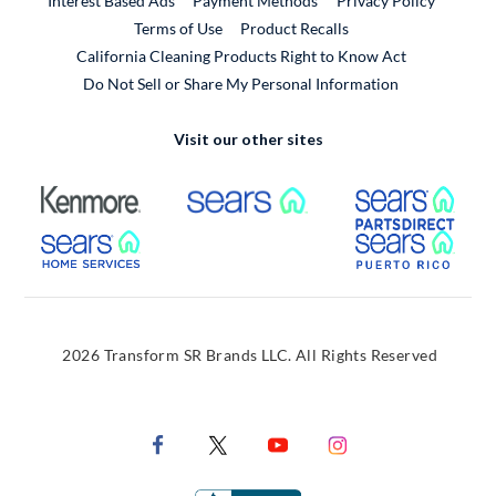
Interest Based Ads
Payment Methods
Privacy Policy
External Link
Terms of Use
Product Recalls
California Cleaning Products Right to Know Act
Do Not Sell or Share My Personal Information
Visit our other sites
External Link
External Link
Extern
External Link
Extern
2026 Transform SR Brands LLC. All Rights Reserved