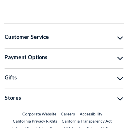
Customer Service
Payment Options
Gifts
Stores
External Link
External Link
Corporate Website
Careers
Accessibility
California Privacy Rights
California Transparency Act