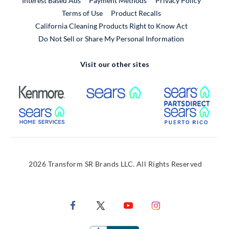
Interest Based Ads
Payment Methods
Privacy Policy
External Link
Terms of Use
Product Recalls
California Cleaning Products Right to Know Act
Do Not Sell or Share My Personal Information
Visit our other sites
External Link
External Link
Extern
External Link
Extern
2026 Transform SR Brands LLC. All Rights Reserved