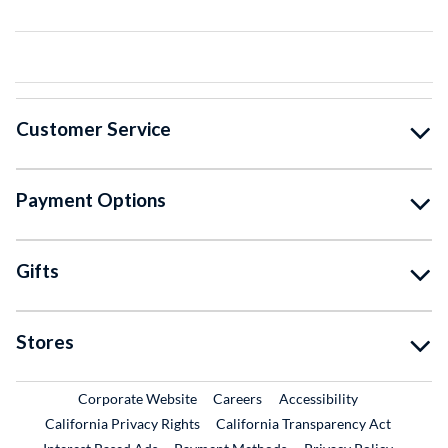
Customer Service
Payment Options
Gifts
Stores
External Link
External Link
Corporate Website
Careers
Accessibility
California Privacy Rights
California Transparency Act