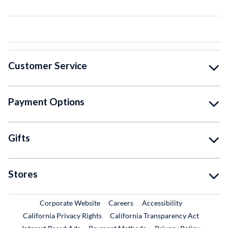
Customer Service
Payment Options
Gifts
Stores
External Link
External Link
Corporate Website
Careers
Accessibility
California Privacy Rights
California Transparency Act