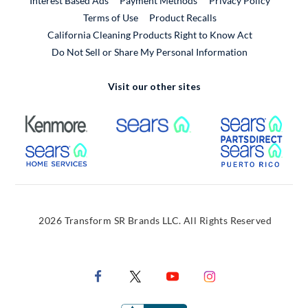
Interest Based Ads
Payment Methods
Privacy Policy
External Link
Terms of Use
Product Recalls
California Cleaning Products Right to Know Act
Do Not Sell or Share My Personal Information
Visit our other sites
External Link
External Link
Extern
External Link
Extern
2026 Transform SR Brands LLC. All Rights Reserved