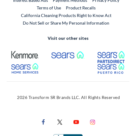
Interest Based Ads
Payment Methods
Privacy Policy
External Link
Terms of Use
Product Recalls
California Cleaning Products Right to Know Act
Do Not Sell or Share My Personal Information
Visit our other sites
External Link
External Link
Extern
External Link
Extern
2026 Transform SR Brands LLC. All Rights Reserved