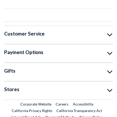
Customer Service
Payment Options
Gifts
Stores
External Link
External Link
Corporate Website
Careers
Accessibility
California Privacy Rights
California Transparency Act