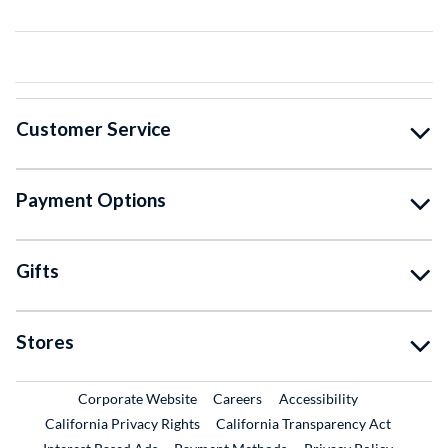
Customer Service
Payment Options
Gifts
Stores
External Link
External Link
Corporate Website
Careers
Accessibility
California Privacy Rights
California Transparency Act