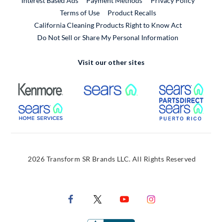
Interest Based Ads
Payment Methods
Privacy Policy
External Link
Terms of Use
Product Recalls
California Cleaning Products Right to Know Act
Do Not Sell or Share My Personal Information
Visit our other sites
External Link
External Link
Extern
External Link
Extern
2026 Transform SR Brands LLC. All Rights Reserved