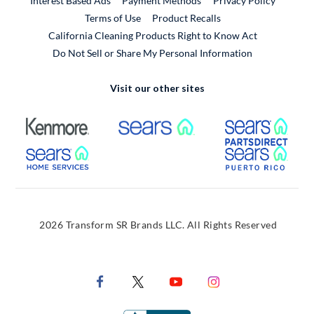
Interest Based Ads
Payment Methods
Privacy Policy
External Link
Terms of Use
Product Recalls
California Cleaning Products Right to Know Act
Do Not Sell or Share My Personal Information
Visit our other sites
External Link
External Link
Extern
External Link
Extern
2026 Transform SR Brands LLC. All Rights Reserved