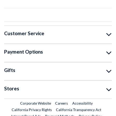
Customer Service
Payment Options
Gifts
Stores
External Link
External Link
Corporate Website
Careers
Accessibility
California Privacy Rights
California Transparency Act