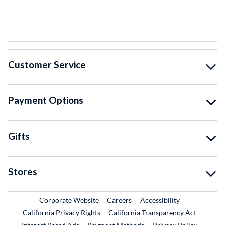
Customer Service
Payment Options
Gifts
Stores
External Link
External Link
Corporate Website
Careers
Accessibility
California Privacy Rights
California Transparency Act