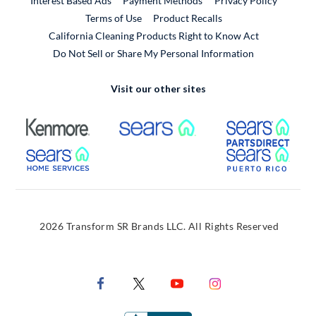
Interest Based Ads
Payment Methods
Privacy Policy
External Link
Terms of Use
Product Recalls
California Cleaning Products Right to Know Act
Do Not Sell or Share My Personal Information
Visit our other sites
External Link
External Link
Extern
External Link
Extern
2026 Transform SR Brands LLC. All Rights Reserved