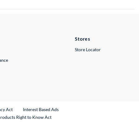
Stores
Store Locator
lance
ncy Act
Interest Based Ads
Products Right to Know Act