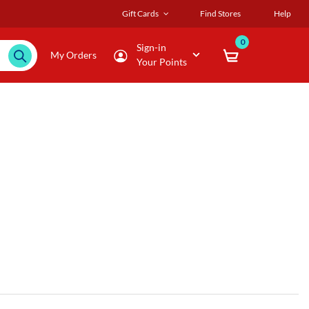
Gift Cards
Find Stores
Help
0
Sign-in
My Orders
Your Points