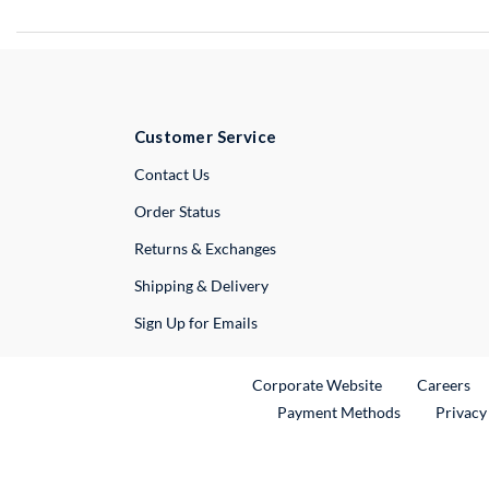
Customer Service
External Link
Contact Us
Order Status
Returns & Exchanges
Shipping & Delivery
Sign Up for Emails
External Link
Ex
Corporate Website
Careers
Payment Methods
Privacy