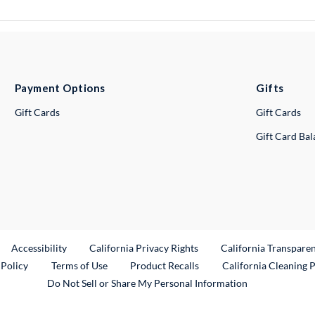
Payment Options
Gifts
Gift Cards
Gift Cards
Gift Card Ba
ternal Link
Accessibility
California Privacy Rights
California Transpare
External Link
 Policy
Terms of Use
Product Recalls
California Cleaning 
Do Not Sell or Share My Personal Information