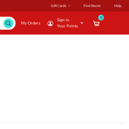
Gift Cards
Find Stores
Help
0
Sign-in
My Orders
Your Points