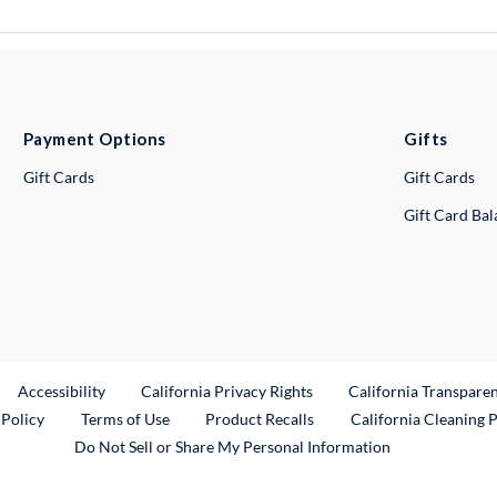
Payment Options
Gifts
Gift Cards
Gift Cards
Gift Card Ba
ternal Link
Accessibility
California Privacy Rights
California Transpare
External Link
 Policy
Terms of Use
Product Recalls
California Cleaning 
Do Not Sell or Share My Personal Information