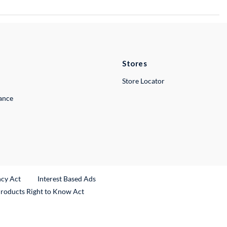
Stores
Store Locator
lance
ncy Act
Interest Based Ads
Products Right to Know Act