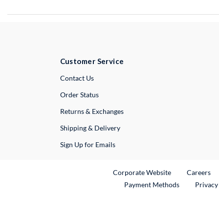
Customer Service
External Link
Contact Us
Order Status
Returns & Exchanges
Shipping & Delivery
Sign Up for Emails
External Link
Ex
Corporate Website
Careers
Payment Methods
Privacy