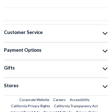
Customer Service
Payment Options
Gifts
Stores
External Link
External Link
Corporate Website
Careers
Accessibility
California Privacy Rights
California Transparency Act