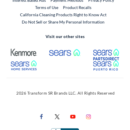
Interest Based Ads
Payment Methods
Privacy Policy
External Link
Terms of Use
Product Recalls
California Cleaning Products Right to Know Act
Do Not Sell or Share My Personal Information
Visit our other sites
External Link
External Link
Extern
External Link
Extern
2026 Transform SR Brands LLC. All Rights Reserved