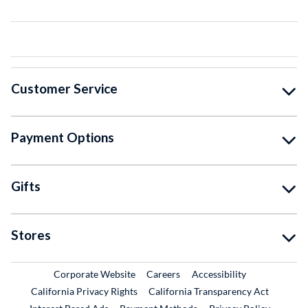
Customer Service
Payment Options
Gifts
Stores
External Link
External Link
Corporate Website
Careers
Accessibility
California Privacy Rights
California Transparency Act