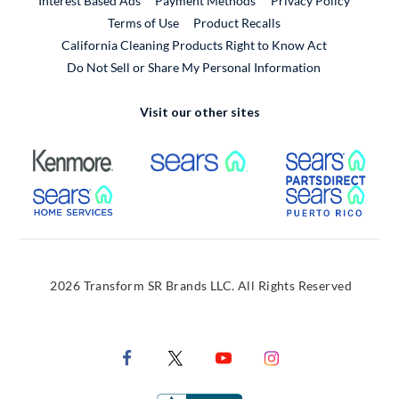
Interest Based Ads
Payment Methods
Privacy Policy
External Link
Terms of Use
Product Recalls
California Cleaning Products Right to Know Act
Do Not Sell or Share My Personal Information
Visit our other sites
External Link
External Link
Extern
External Link
Extern
2026 Transform SR Brands LLC. All Rights Reserved