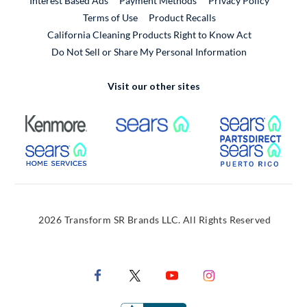
Interest Based Ads
Payment Methods
Privacy Policy
External Link
Terms of Use
Product Recalls
California Cleaning Products Right to Know Act
Do Not Sell or Share My Personal Information
Visit our other sites
External Link
External Link
Extern
External Link
Extern
2026 Transform SR Brands LLC. All Rights Reserved