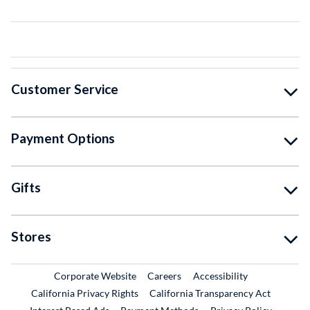
Customer Service
Payment Options
Gifts
Stores
External Link
External Link
Corporate Website
Careers
Accessibility
California Privacy Rights
California Transparency Act