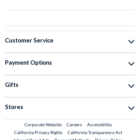
Customer Service
Payment Options
Gifts
Stores
External Link
External Link
Corporate Website
Careers
Accessibility
California Privacy Rights
California Transparency Act