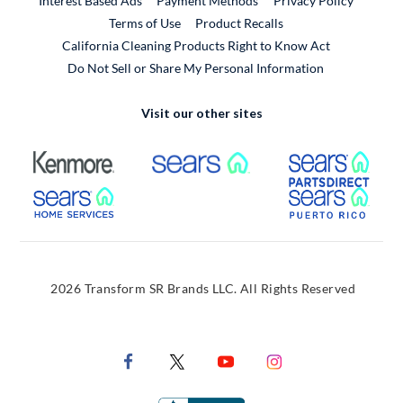
Interest Based Ads
Payment Methods
Privacy Policy
External Link
Terms of Use
Product Recalls
California Cleaning Products Right to Know Act
Do Not Sell or Share My Personal Information
Visit our other sites
External Link
External Link
Extern
External Link
Extern
2026 Transform SR Brands LLC. All Rights Reserved