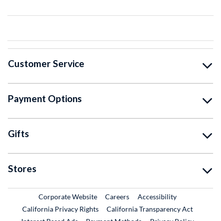
Customer Service
Payment Options
Gifts
Stores
External Link
External Link
Corporate Website
Careers
Accessibility
California Privacy Rights
California Transparency Act