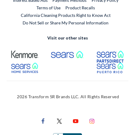
Interest Based Ads
Payment Methods
Privacy Policy
External Link
Terms of Use
Product Recalls
California Cleaning Products Right to Know Act
Do Not Sell or Share My Personal Information
Visit our other sites
External Link
External Link
Extern
External Link
Extern
2026 Transform SR Brands LLC. All Rights Reserved