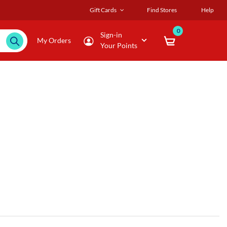
Gift Cards
Find Stores
Help
0
Sign-in
My Orders
Your Points