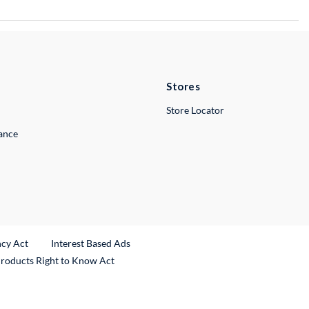
Stores
Store Locator
lance
ncy Act
Interest Based Ads
Products Right to Know Act