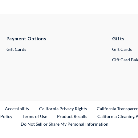
Payment Options
Gifts
Gift Cards
Gift Cards
Gift Card Ba
ternal Link
Accessibility
California Privacy Rights
California Transpare
External Link
 Policy
Terms of Use
Product Recalls
California Cleaning 
Do Not Sell or Share My Personal Information