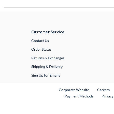
Customer Service
External Link
Contact Us
Order Status
Returns & Exchanges
Shipping & Delivery
Sign Up for Emails
External Link
Ex
Corporate Website
Careers
Payment Methods
Privacy