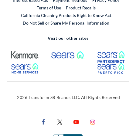
Interest Based Ads
Payment Methods
Privacy Policy
External Link
Terms of Use
Product Recalls
California Cleaning Products Right to Know Act
Do Not Sell or Share My Personal Information
Visit our other sites
External Link
External Link
Extern
External Link
Extern
2026 Transform SR Brands LLC. All Rights Reserved