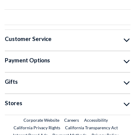
Customer Service
Payment Options
Gifts
Stores
External Link
External Link
Corporate Website
Careers
Accessibility
California Privacy Rights
California Transparency Act