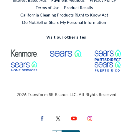
Interest Based Ads
Payment Methods
Privacy Policy
External Link
Terms of Use
Product Recalls
California Cleaning Products Right to Know Act
Do Not Sell or Share My Personal Information
Visit our other sites
External Link
External Link
Extern
External Link
Extern
2026 Transform SR Brands LLC. All Rights Reserved