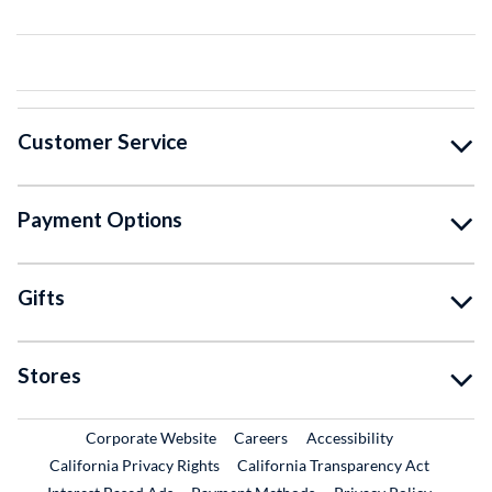
Customer Service
Payment Options
Gifts
Stores
External Link
External Link
Corporate Website
Careers
Accessibility
California Privacy Rights
California Transparency Act