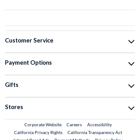
Customer Service
Payment Options
Gifts
Stores
External Link
External Link
Corporate Website
Careers
Accessibility
California Privacy Rights
California Transparency Act