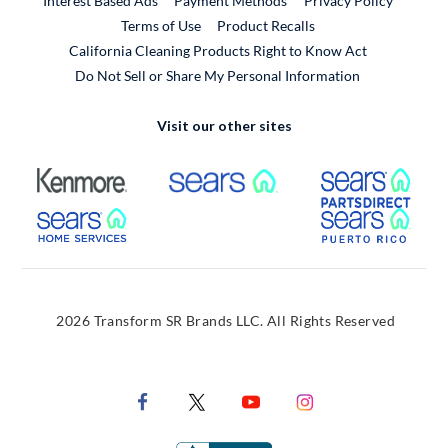
Interest Based Ads
Payment Methods
Privacy Policy
External Link
Terms of Use
Product Recalls
California Cleaning Products Right to Know Act
Do Not Sell or Share My Personal Information
Visit our other sites
External Link
External Link
Extern
External Link
Extern
2026 Transform SR Brands LLC. All Rights Reserved