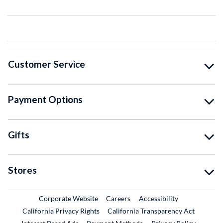
Customer Service
Payment Options
Gifts
Stores
External Link
External Link
Corporate Website
Careers
Accessibility
California Privacy Rights
California Transparency Act