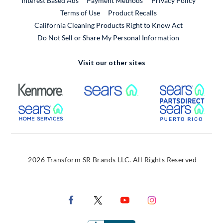
Interest Based Ads
Payment Methods
Privacy Policy
External Link
Terms of Use
Product Recalls
California Cleaning Products Right to Know Act
Do Not Sell or Share My Personal Information
Visit our other sites
External Link
External Link
Extern
External Link
Extern
2026 Transform SR Brands LLC. All Rights Reserved