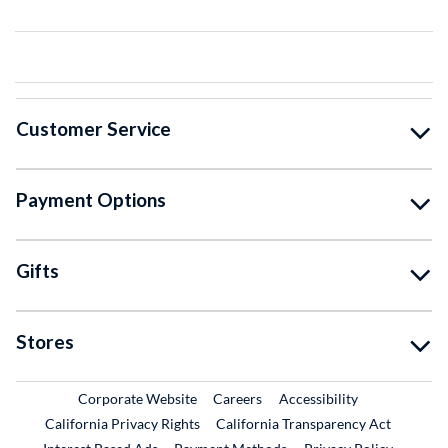
Customer Service
Payment Options
Gifts
Stores
External Link
External Link
Corporate Website
Careers
Accessibility
California Privacy Rights
California Transparency Act