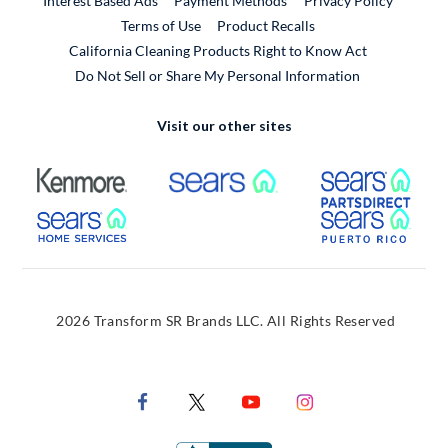
Interest Based Ads
Payment Methods
Privacy Policy
External Link
Terms of Use
Product Recalls
California Cleaning Products Right to Know Act
Do Not Sell or Share My Personal Information
Visit our other sites
External Link
External Link
Extern
External Link
Extern
2026 Transform SR Brands LLC. All Rights Reserved