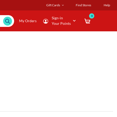
Gift Cards
Find Stores
Help
0
Sign-in
My Orders
Your Points