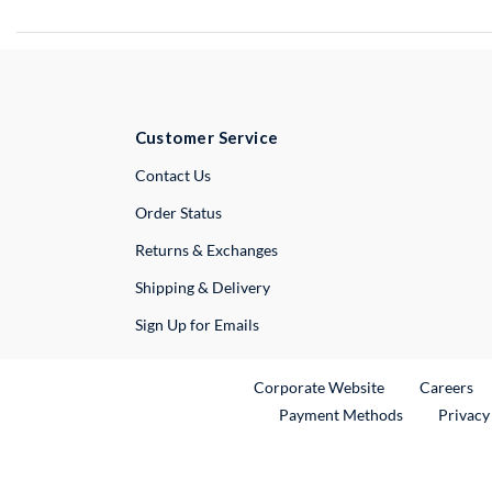
Customer Service
External Link
Contact Us
Order Status
Returns & Exchanges
Shipping & Delivery
Sign Up for Emails
External Link
Ex
Corporate Website
Careers
Payment Methods
Privacy