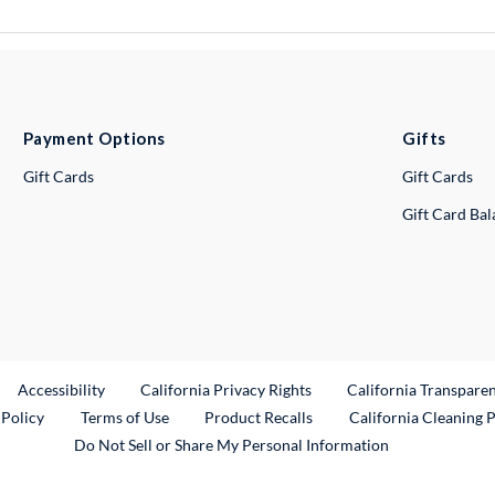
Payment Options
Gifts
Gift Cards
Gift Cards
Gift Card Ba
ternal Link
Accessibility
California Privacy Rights
California Transpare
External Link
 Policy
Terms of Use
Product Recalls
California Cleaning 
Do Not Sell or Share My Personal Information