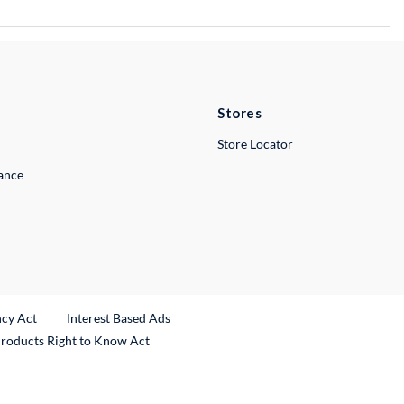
Stores
Store Locator
lance
ncy Act
Interest Based Ads
Products Right to Know Act