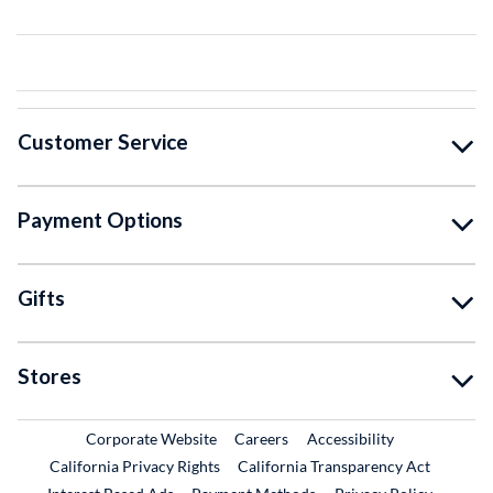
Customer Service
Payment Options
Gifts
Stores
External Link
External Link
Corporate Website
Careers
Accessibility
California Privacy Rights
California Transparency Act