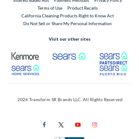
Interest Based Ads
Payment Methods
Privacy Policy
External Link
Terms of Use
Product Recalls
California Cleaning Products Right to Know Act
Do Not Sell or Share My Personal Information
Visit our other sites
External Link
External Link
Extern
External Link
Extern
2026 Transform SR Brands LLC. All Rights Reserved