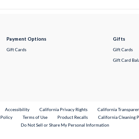
Payment Options
Gifts
Gift Cards
Gift Cards
Gift Card Ba
ternal Link
Accessibility
California Privacy Rights
California Transpare
External Link
 Policy
Terms of Use
Product Recalls
California Cleaning 
Do Not Sell or Share My Personal Information