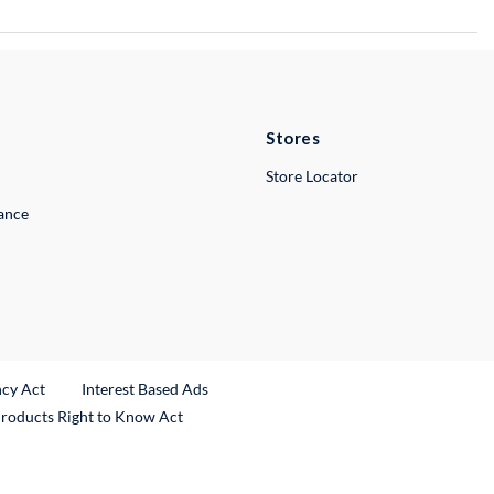
Stores
Store Locator
lance
ncy Act
Interest Based Ads
Products Right to Know Act