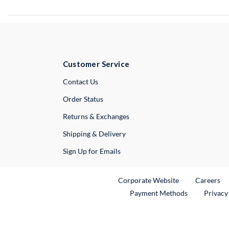
Customer Service
External Link
Contact Us
Order Status
Returns & Exchanges
Shipping & Delivery
Sign Up for Emails
External Link
Ex
Corporate Website
Careers
Payment Methods
Privacy