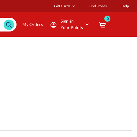
Gift Cards
Find Stores
Help
0
Sign-in
My Orders
Your Points