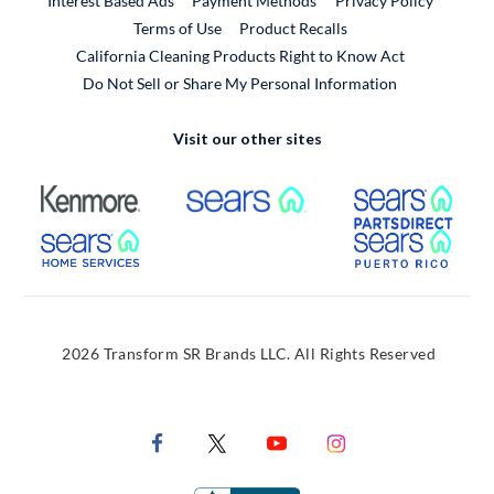
Interest Based Ads
Payment Methods
Privacy Policy
External Link
Terms of Use
Product Recalls
California Cleaning Products Right to Know Act
Do Not Sell or Share My Personal Information
Visit our other sites
External Link
External Link
Extern
External Link
Extern
2026 Transform SR Brands LLC. All Rights Reserved