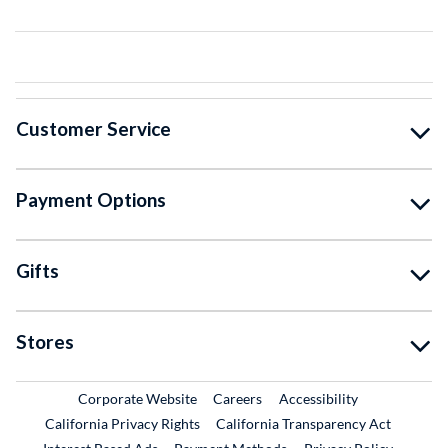
Customer Service
Payment Options
Gifts
Stores
External Link
External Link
Corporate Website
Careers
Accessibility
California Privacy Rights
California Transparency Act