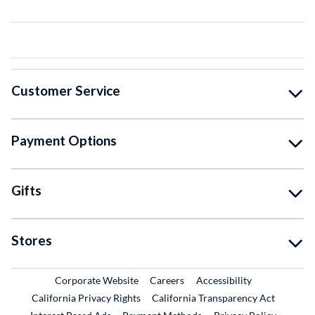
Customer Service
Payment Options
Gifts
Stores
External Link
External Link
Corporate Website
Careers
Accessibility
California Privacy Rights
California Transparency Act