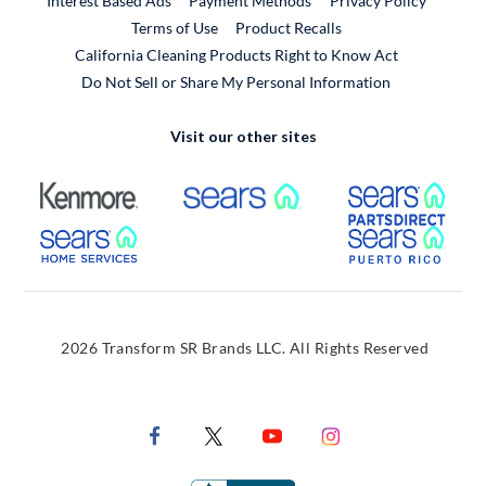
Interest Based Ads
Payment Methods
Privacy Policy
External Link
Terms of Use
Product Recalls
California Cleaning Products Right to Know Act
Do Not Sell or Share My Personal Information
Visit our other sites
External Link
External Link
Extern
External Link
Extern
2026 Transform SR Brands LLC. All Rights Reserved