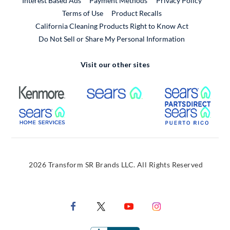
Interest Based Ads
Payment Methods
Privacy Policy
External Link
Terms of Use
Product Recalls
California Cleaning Products Right to Know Act
Do Not Sell or Share My Personal Information
Visit our other sites
External Link
External Link
Extern
External Link
Extern
2026 Transform SR Brands LLC. All Rights Reserved