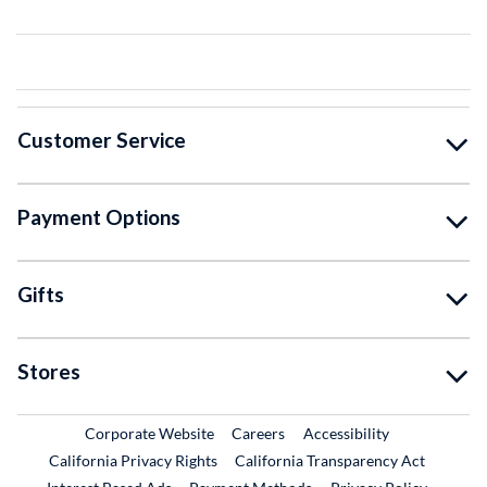
Customer Service
Payment Options
Gifts
Stores
External Link
External Link
Corporate Website
Careers
Accessibility
California Privacy Rights
California Transparency Act