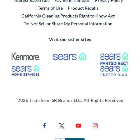
Interest Based Ads
Payment Methods
Privacy Policy
External Link
Terms of Use
Product Recalls
California Cleaning Products Right to Know Act
Do Not Sell or Share My Personal Information
Visit our other sites
External Link
External Link
Extern
External Link
Extern
2026 Transform SR Brands LLC. All Rights Reserved