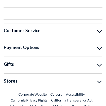
Customer Service
Payment Options
Gifts
Stores
External Link
External Link
Corporate Website
Careers
Accessibility
California Privacy Rights
California Transparency Act