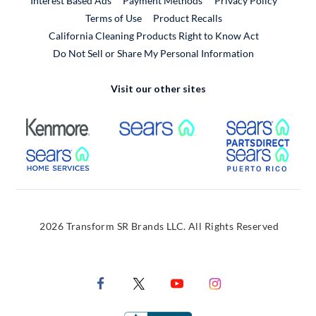
Interest Based Ads
Payment Methods
Privacy Policy
External Link
Terms of Use
Product Recalls
California Cleaning Products Right to Know Act
Do Not Sell or Share My Personal Information
Visit our other sites
External Link
External Link
Extern
External Link
Extern
2026 Transform SR Brands LLC. All Rights Reserved