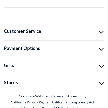
Customer Service
Payment Options
Gifts
Stores
External Link
External Link
Corporate Website
Careers
Accessibility
California Privacy Rights
California Transparency Act