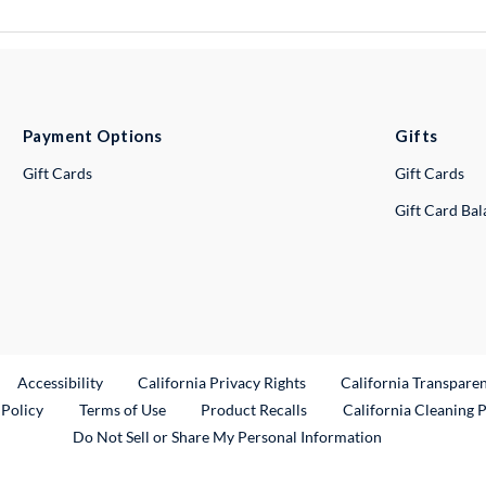
Payment Options
Gifts
Gift Cards
Gift Cards
Gift Card Ba
ternal Link
Accessibility
California Privacy Rights
California Transpare
External Link
 Policy
Terms of Use
Product Recalls
California Cleaning 
Do Not Sell or Share My Personal Information