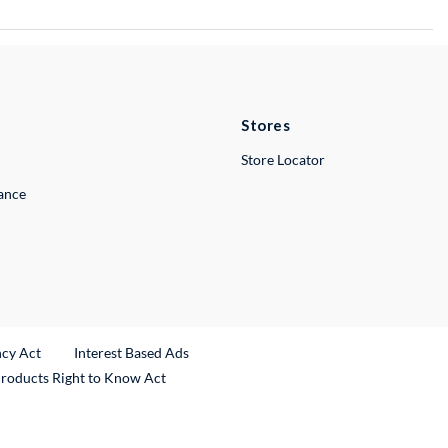
Stores
Store Locator
lance
ncy Act
Interest Based Ads
Products Right to Know Act