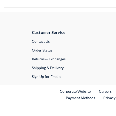
Customer Service
External Link
Contact Us
Order Status
Returns & Exchanges
Shipping & Delivery
Sign Up for Emails
External Link
Ex
Corporate Website
Careers
Payment Methods
Privacy