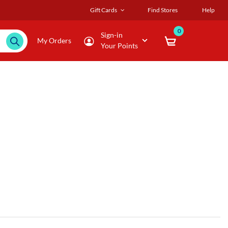
Gift Cards
Find Stores
Help
0
Sign-in
My Orders
Your Points