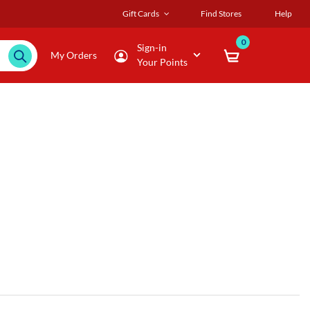
Gift Cards
Find Stores
Help
0
Sign-in
My Orders
Your Points