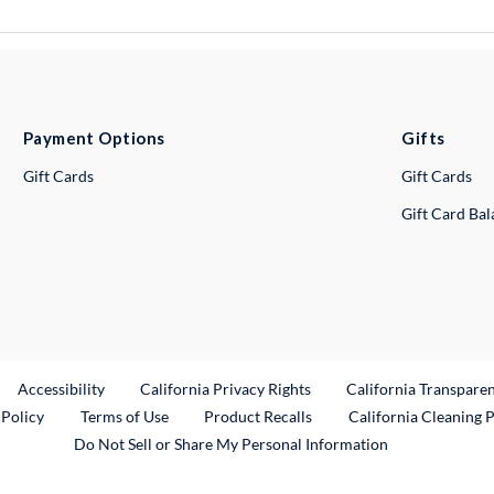
Payment Options
Gifts
Gift Cards
Gift Cards
Gift Card Ba
ternal Link
Accessibility
California Privacy Rights
California Transpare
External Link
 Policy
Terms of Use
Product Recalls
California Cleaning 
Do Not Sell or Share My Personal Information