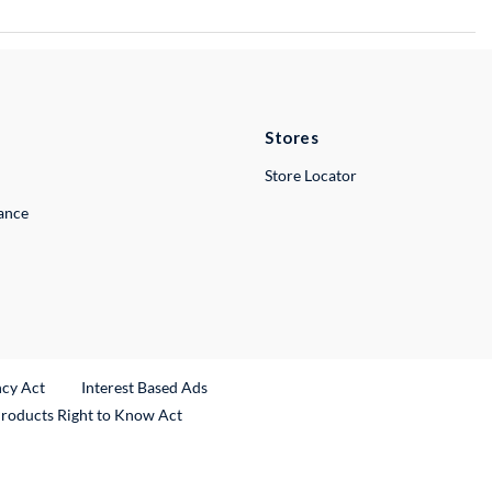
Stores
Store Locator
lance
ncy Act
Interest Based Ads
Products Right to Know Act