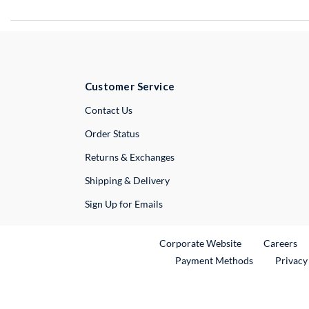
Customer Service
External Link
Contact Us
Order Status
Returns & Exchanges
Shipping & Delivery
Sign Up for Emails
External Link
Ex
Corporate Website
Careers
Payment Methods
Privacy