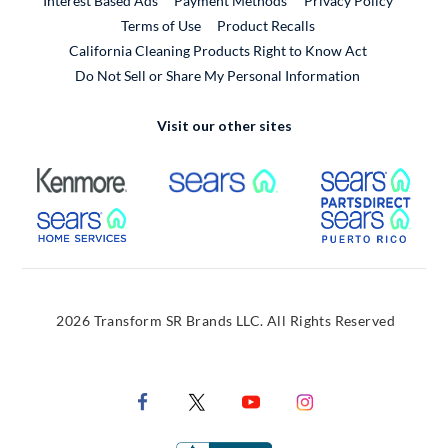
Interest Based Ads
Payment Methods
Privacy Policy
External Link
Terms of Use
Product Recalls
California Cleaning Products Right to Know Act
Do Not Sell or Share My Personal Information
Visit our other sites
External Link
External Link
Extern
External Link
Extern
2026 Transform SR Brands LLC. All Rights Reserved