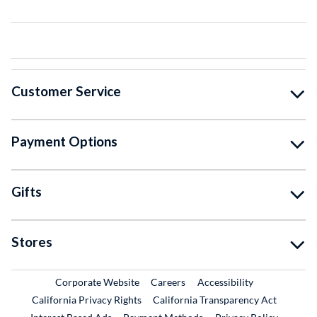
Customer Service
Payment Options
Gifts
Stores
External Link
External Link
Corporate Website
Careers
Accessibility
California Privacy Rights
California Transparency Act