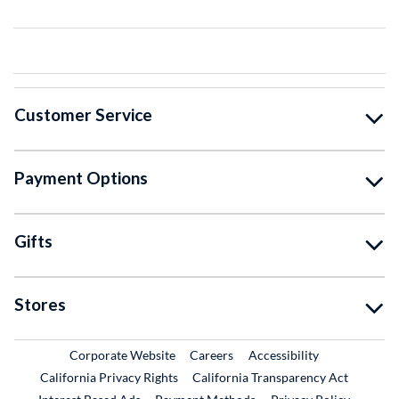
Customer Service
Payment Options
Gifts
Stores
External Link
External Link
Corporate Website
Careers
Accessibility
California Privacy Rights
California Transparency Act