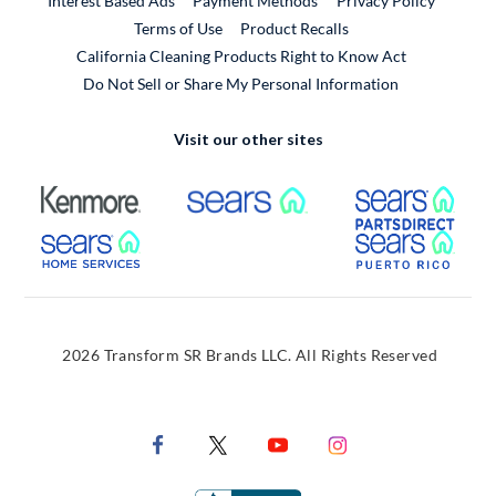
Interest Based Ads
Payment Methods
Privacy Policy
External Link
Terms of Use
Product Recalls
California Cleaning Products Right to Know Act
Do Not Sell or Share My Personal Information
Visit our other sites
External Link
External Link
Extern
External Link
Extern
2026 Transform SR Brands LLC. All Rights Reserved