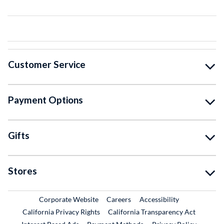
Customer Service
Payment Options
Gifts
Stores
External Link
External Link
Corporate Website
Careers
Accessibility
California Privacy Rights
California Transparency Act