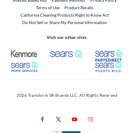
Interest Based Ads
Payment Methods
Privacy Policy
External Link
Terms of Use
Product Recalls
California Cleaning Products Right to Know Act
Do Not Sell or Share My Personal Information
Visit our other sites
External Link
External Link
Extern
External Link
Extern
2026 Transform SR Brands LLC. All Rights Reserved