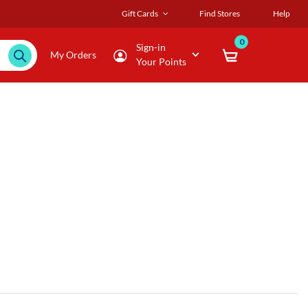
Gift Cards
Find Stores
Help
0
Sign-in
My Orders
Your Points