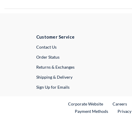
Customer Service
External Link
Contact Us
Order Status
Returns & Exchanges
Shipping & Delivery
Sign Up for Emails
External Link
Ex
Corporate Website
Careers
Payment Methods
Privacy