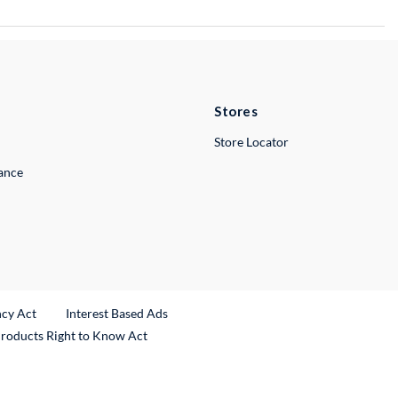
Stores
Store Locator
lance
ncy Act
Interest Based Ads
Products Right to Know Act