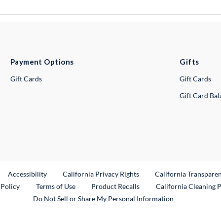
Payment Options
Gifts
Gift Cards
Gift Cards
Gift Card Ba
ternal Link
Accessibility
California Privacy Rights
California Transpare
External Link
 Policy
Terms of Use
Product Recalls
California Cleaning 
Do Not Sell or Share My Personal Information