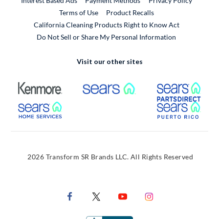
Interest Based Ads
Payment Methods
Privacy Policy
External Link
Terms of Use
Product Recalls
California Cleaning Products Right to Know Act
Do Not Sell or Share My Personal Information
Visit our other sites
External Link
External Link
Extern
External Link
Extern
2026 Transform SR Brands LLC. All Rights Reserved