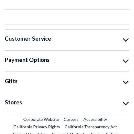
Customer Service
Payment Options
Gifts
Stores
External Link
External Link
Corporate Website
Careers
Accessibility
California Privacy Rights
California Transparency Act