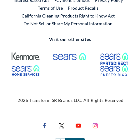
Interest Based Ads
Payment Methods
Privacy Policy
External Link
Terms of Use
Product Recalls
California Cleaning Products Right to Know Act
Do Not Sell or Share My Personal Information
Visit our other sites
External Link
External Link
Extern
External Link
Extern
2026 Transform SR Brands LLC. All Rights Reserved