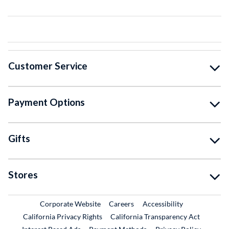
Customer Service
Payment Options
Gifts
Stores
External Link
External Link
Corporate Website
Careers
Accessibility
California Privacy Rights
California Transparency Act