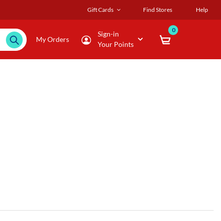
Gift Cards
Find Stores
Help
0
Sign-in
My Orders
Your Points