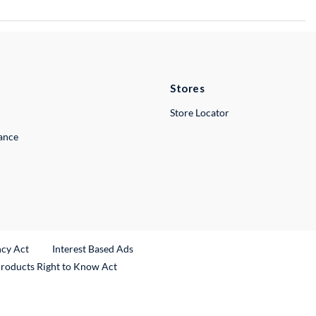
Stores
Store Locator
lance
ncy Act
Interest Based Ads
Products Right to Know Act