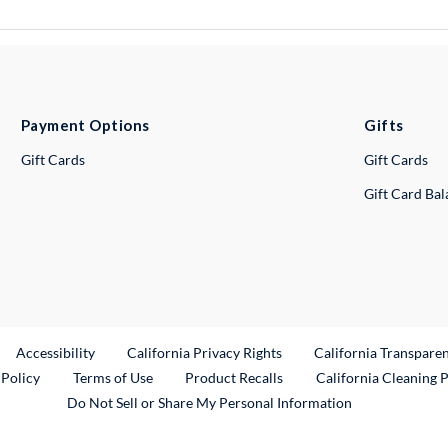
Payment Options
Gifts
Gift Cards
Gift Cards
Gift Card Ba
ternal Link
Accessibility
California Privacy Rights
California Transpare
External Link
 Policy
Terms of Use
Product Recalls
California Cleaning 
Do Not Sell or Share My Personal Information