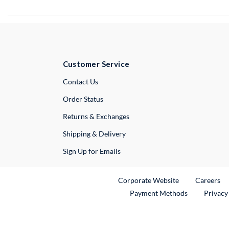
Customer Service
External Link
Contact Us
Order Status
Returns & Exchanges
Shipping & Delivery
Sign Up for Emails
External Link
Ex
Corporate Website
Careers
Payment Methods
Privacy