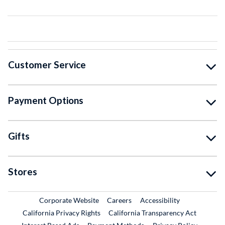
Customer Service
Payment Options
Gifts
Stores
External Link
External Link
Corporate Website
Careers
Accessibility
California Privacy Rights
California Transparency Act