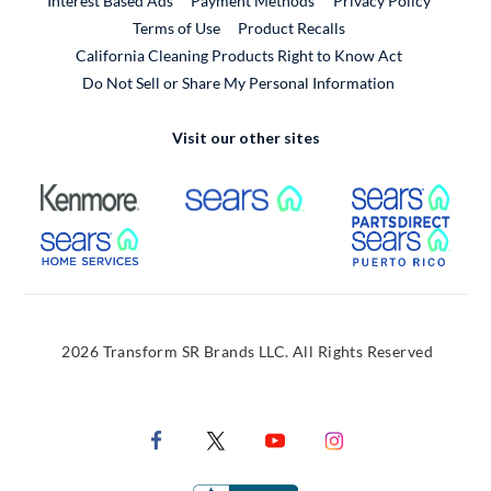
Interest Based Ads
Payment Methods
Privacy Policy
External Link
Terms of Use
Product Recalls
California Cleaning Products Right to Know Act
Do Not Sell or Share My Personal Information
Visit our other sites
External Link
External Link
Extern
External Link
Extern
2026 Transform SR Brands LLC. All Rights Reserved