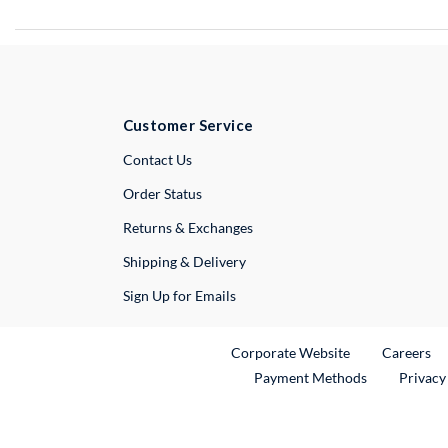
Customer Service
External Link
Contact Us
Order Status
Returns & Exchanges
Shipping & Delivery
Sign Up for Emails
External Link
Ex
Corporate Website
Careers
Payment Methods
Privacy