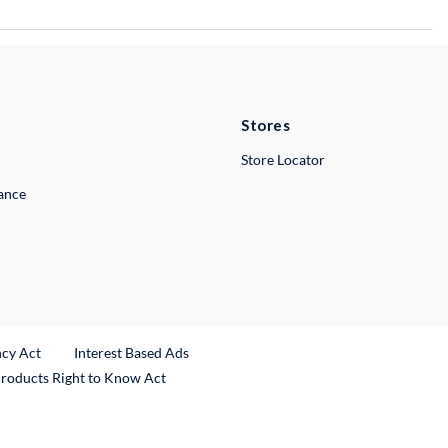
Stores
Store Locator
lance
ncy Act
Interest Based Ads
Products Right to Know Act