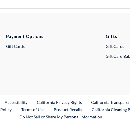
Payment Options
Gifts
Gift Cards
Gift Cards
Gift Card Ba
ternal Link
Accessibility
California Privacy Rights
California Transpare
External Link
 Policy
Terms of Use
Product Recalls
California Cleaning 
Do Not Sell or Share My Personal Information