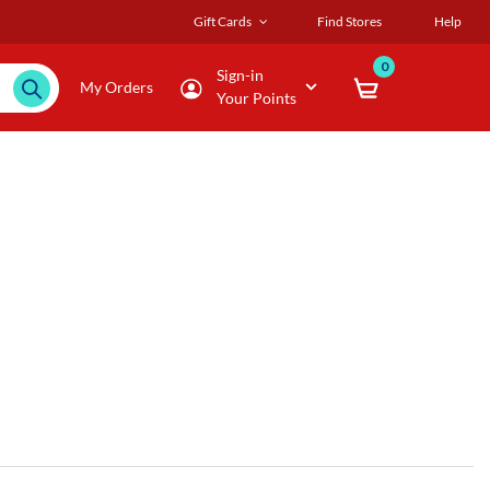
Gift Cards
Find Stores
Help
0
Sign-in
My Orders
Your Points