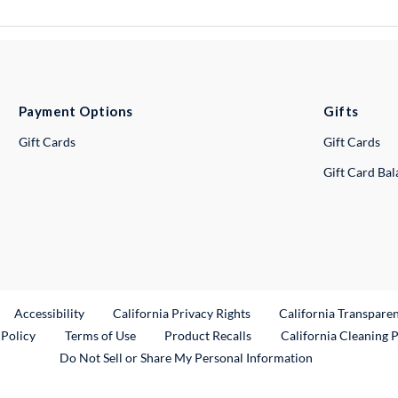
Payment Options
Gifts
Gift Cards
Gift Cards
Gift Card Ba
ternal Link
Accessibility
California Privacy Rights
California Transpare
External Link
 Policy
Terms of Use
Product Recalls
California Cleaning 
Do Not Sell or Share My Personal Information