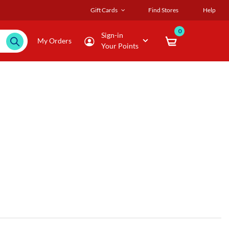
Gift Cards
Find Stores
Help
0
Sign-in
My Orders
Your Points