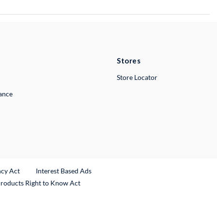
Stores
Store Locator
lance
ncy Act
Interest Based Ads
Products Right to Know Act