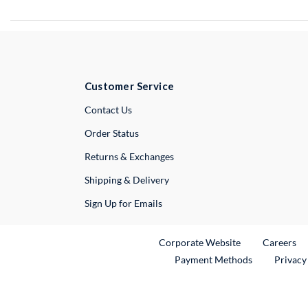
Customer Service
External Link
Contact Us
Order Status
Returns & Exchanges
Shipping & Delivery
Sign Up for Emails
External Link
Ex
Corporate Website
Careers
Payment Methods
Privacy