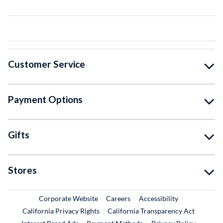
Customer Service
Payment Options
Gifts
Stores
External Link
External Link
Corporate Website
Careers
Accessibility
California Privacy Rights
California Transparency Act