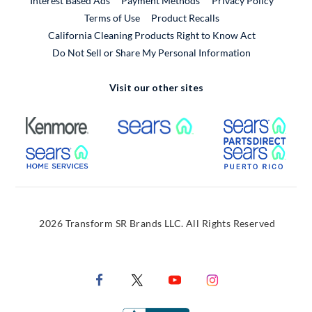
Interest Based Ads
Payment Methods
Privacy Policy
External Link
Terms of Use
Product Recalls
California Cleaning Products Right to Know Act
Do Not Sell or Share My Personal Information
Visit our other sites
External Link
External Link
Extern
External Link
Extern
2026 Transform SR Brands LLC. All Rights Reserved