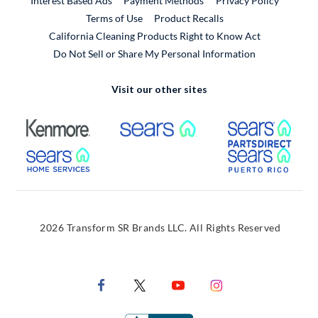
Interest Based Ads
Payment Methods
Privacy Policy
External Link
Terms of Use
Product Recalls
California Cleaning Products Right to Know Act
Do Not Sell or Share My Personal Information
Visit our other sites
External Link
External Link
Extern
External Link
Extern
2026 Transform SR Brands LLC. All Rights Reserved