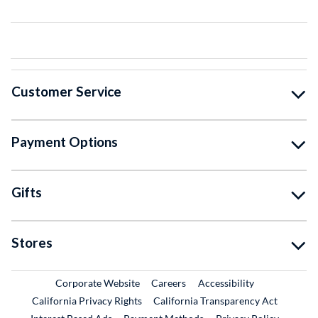
Customer Service
Payment Options
Gifts
Stores
External Link
External Link
Corporate Website
Careers
Accessibility
California Privacy Rights
California Transparency Act