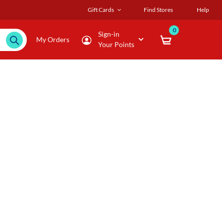
Gift Cards
Find Stores
Help
0
Sign-in
My Orders
Your Points