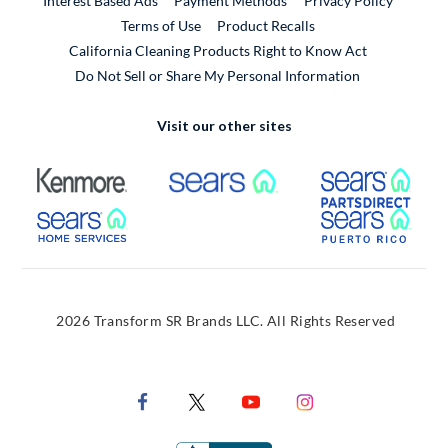
Interest Based Ads
Payment Methods
Privacy Policy
External Link
Terms of Use
Product Recalls
California Cleaning Products Right to Know Act
Do Not Sell or Share My Personal Information
Visit our other sites
External Link
External Link
Extern
External Link
Extern
2026 Transform SR Brands LLC. All Rights Reserved