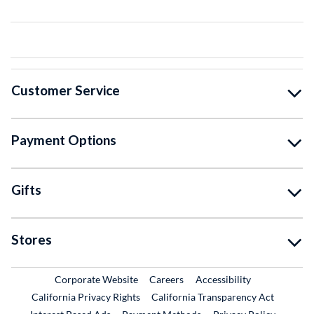
Customer Service
Payment Options
Gifts
Stores
External Link
External Link
Corporate Website
Careers
Accessibility
California Privacy Rights
California Transparency Act