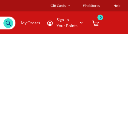
Gift Cards
Find Stores
Help
0
Sign-in
My Orders
Your Points