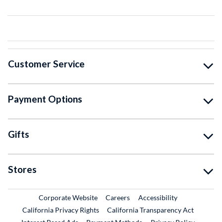
Customer Service
Payment Options
Gifts
Stores
External Link
External Link
Corporate Website
Careers
Accessibility
California Privacy Rights
California Transparency Act