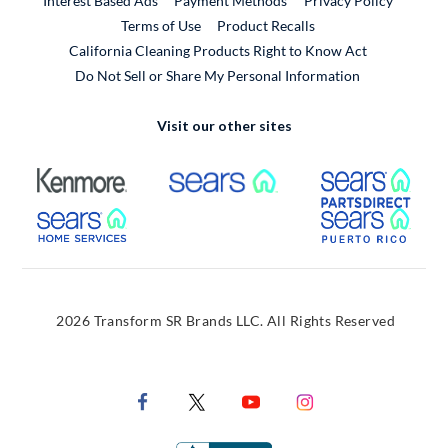
Interest Based Ads
Payment Methods
Privacy Policy
External Link
Terms of Use
Product Recalls
California Cleaning Products Right to Know Act
Do Not Sell or Share My Personal Information
Visit our other sites
External Link
External Link
Extern
External Link
Extern
2026 Transform SR Brands LLC. All Rights Reserved