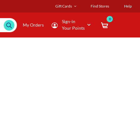
Gift Cards
Find Stores
Help
0
Sign-in
My Orders
Your Points