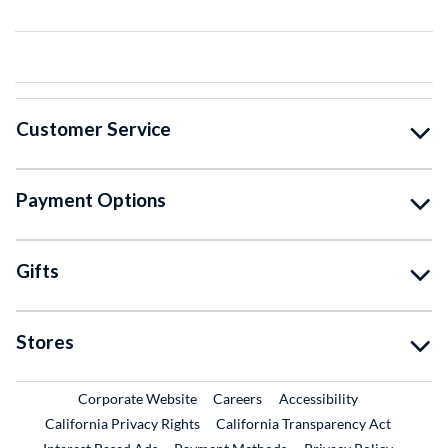
Customer Service
Payment Options
Gifts
Stores
External Link
External Link
Corporate Website
Careers
Accessibility
California Privacy Rights
California Transparency Act