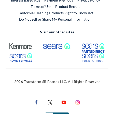
Interest Based Ads
Payment Methods
Privacy Policy
External Link
Terms of Use
Product Recalls
California Cleaning Products Right to Know Act
Do Not Sell or Share My Personal Information
Visit our other sites
External Link
External Link
Extern
External Link
Extern
2026 Transform SR Brands LLC. All Rights Reserved