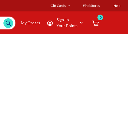
Gift Cards
Find Stores
Help
0
Sign-in
My Orders
Your Points