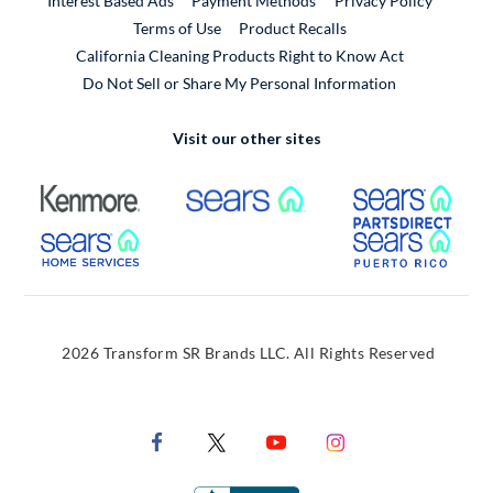
Interest Based Ads
Payment Methods
Privacy Policy
External Link
Terms of Use
Product Recalls
California Cleaning Products Right to Know Act
Do Not Sell or Share My Personal Information
Visit our other sites
External Link
External Link
Extern
External Link
Extern
2026 Transform SR Brands LLC. All Rights Reserved