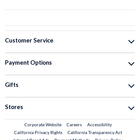
Customer Service
Payment Options
Gifts
Stores
External Link
External Link
Corporate Website
Careers
Accessibility
California Privacy Rights
California Transparency Act